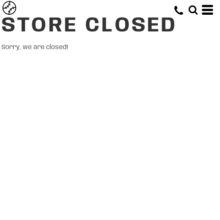
STORE CLOSED
Sorry, we are closed!